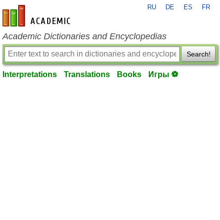
RU
DE
ES
FR
en-academic.com
Academic Dictionaries and Encyclopedias
Search!
Interpretations
Translations
Books
Игры ⚽