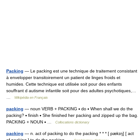
Packing
— Le packing est une technique de traitement consistant
à envelopper transitoirement un patient de linges froids et
humides. Cette technique est utilisée soit pour des enfants
souffrant d autisme infantile soit pour des adultes psychotiques,…
…
Wikipédia en Français
packing
— noun VERB + PACKING ▪ do ▪ When shall we do the
packing? ▪ finish ▪ She finished her packing and zipped up the bag.
PACKING + NOUN ▪ …
Collocations dictionary
packing
— n. act of packing to do the packing * * * [ pækɪŋ] [ act