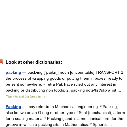
Look at other dictionaries:
packing
— pack‧ing [ˈpækɪŋ] noun [uncountable] TRANSPORT 1.
the process of wrapping goods or putting them in boxes, ready to
be sent somewhere: • Tetra Pak have ruled out any interest in
packing or distributing non foods. 2. packing note/​list/​slip a list …
Financial and business terms
Packing
— may refer to:In Mechanical engineering: * Packing,
also known as an O ring or other type of Seal (mechanical), a term
for a sealing material * Packing gland is a mechanical term for the
groove in which a packing sits.In Mathematics: * Sphere… …