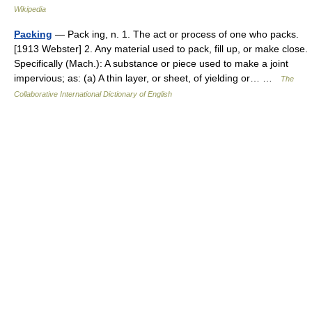
Wikipedia
Packing
— Pack ing, n. 1. The act or process of one who packs.
[1913 Webster] 2. Any material used to pack, fill up, or make close.
Specifically (Mach.): A substance or piece used to make a joint
impervious; as: (a) A thin layer, or sheet, of yielding or… …
The
Collaborative International Dictionary of English