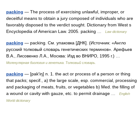
packing
— The process of exercising unlawful, improper, or
deceitful means to obtain a jury composed of individuals who are
favorably disposed to the verdict sought. Dictionary from West s
Encyclopedia of American Law. 2005. packing …
Law dictionary
packing
— packing. См. упаковка [ДНК]. (Источник: «Англо
русский толковый словарь генетических терминов». Арефьев
В.А., Лисовенко Л.А., Москва: Изд во ВНИРО, 1995 г.) …
Молекулярная биология и генетика. Толковый словарь.
packing
— [pak′iŋ] n. 1. the act or process of a person or thing
that packs; specif., a) the large scale, esp. commercial, processing
and packaging of meats, fruits, or vegetables b) Med. the filling of
a wound or cavity with gauze, etc. to permit drainage …
English
World dictionary