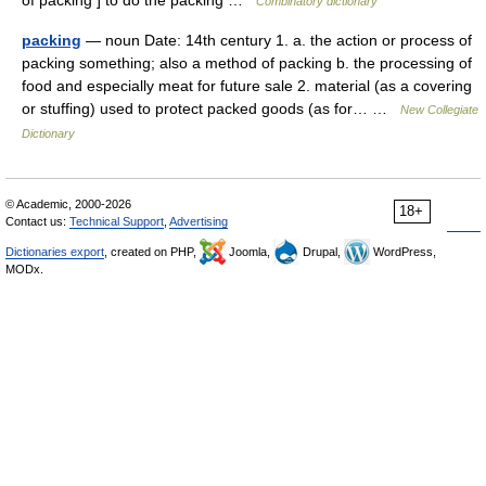
of packing ] to do the packing …
Combinatory dictionary
packing
— noun Date: 14th century 1. a. the action or process of
packing something; also a method of packing b. the processing of
food and especially meat for future sale 2. material (as a covering
or stuffing) used to protect packed goods (as for… …
New Collegiate
Dictionary
© Academic, 2000-2026
18+
Contact us:
Technical Support
,
Advertising
Dictionaries export
, created on PHP,
Joomla,
Drupal,
WordPress,
MODx.