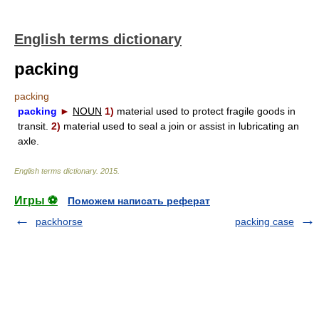
English terms dictionary
packing
packing
packing
►
NOUN
1)
material used to protect fragile goods in
transit.
2)
material used to seal a join or assist in lubricating an
axle.
English terms dictionary
.
2015
.
Игры ⚽
Поможем написать реферат
packhorse
packing case